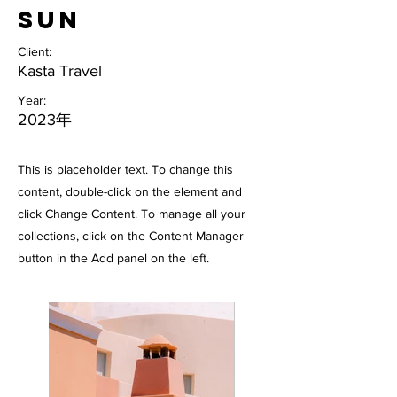
Sun
Client:
Kasta Travel
Year:
2023年
This is placeholder text. To change this
content, double-click on the element and
click Change Content. To manage all your
collections, click on the Content Manager
button in the Add panel on the left.