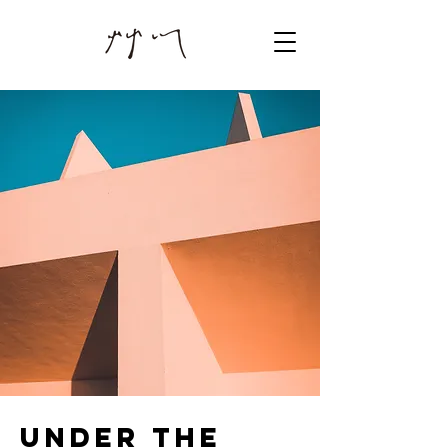
Under the